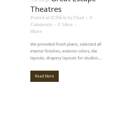
Theatres
Posted at 12:35h
in
by
Chad
0
Comments
0
Likes
Share
We provided finish plans, selected all
interior finishes, exterior colors, tile
layouts, drapery layouts for studios....
Read More