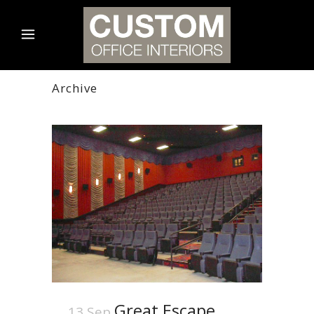
Archive
Great Escape
13 Sep