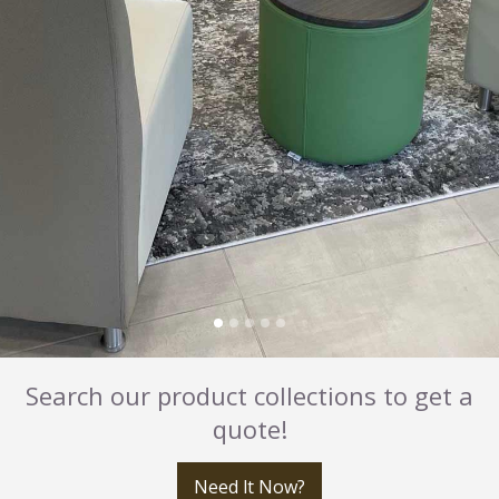
Search our product collections to get a
quote!
Need It Now?