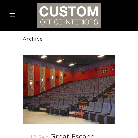
Archive
Great Escape
13 Sep