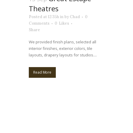
Theatres
Posted at 12:35h
in
by
Chad
0
Comments
0
Likes
Share
We provided finish plans, selected all
interior finishes, exterior colors, tile
layouts, drapery layouts for studios....
Read More