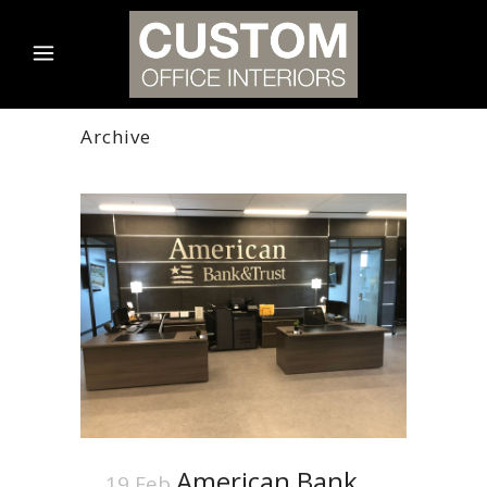
Archive
American Bank
19 Feb