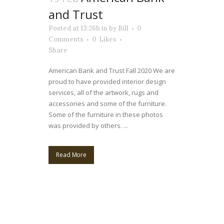
and Trust
Posted at 13:26h
in
by
Bill
0
Comments
0
Likes
Share
American Bank and Trust Fall 2020 We are
proud to have provided interior design
services, all of the artwork, rugs and
accessories and some of the furniture.
Some of the furniture in these photos
was provided by others. ...
Read More